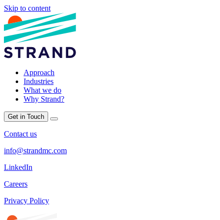
Skip to content
Approach
Industries
What we do
Why Strand?
Get in Touch
Contact us
info@strandmc.com
LinkedIn
Careers
Privacy Policy