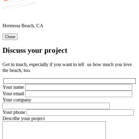
Hermosa Beach, CA
Close
Discuss your project
Get in touch, especially if you want to tell us how much you love
the beach, too.
Your name
Your email
Your company
Your phone
Describe your project